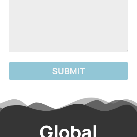
Global