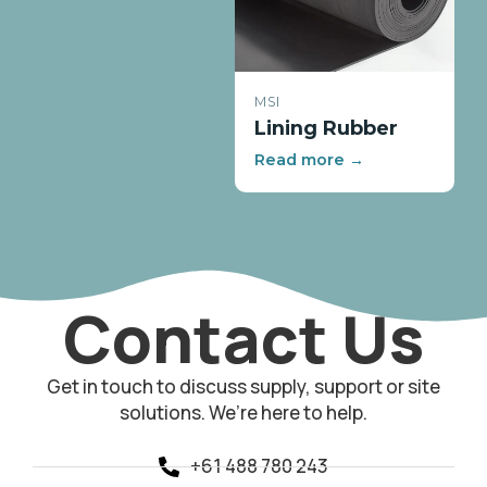
MSI
Lining Rubber
Read more →
Contact Us
Get in touch to discuss supply, support or site
solutions. We’re here to help.
+61 488 780 243