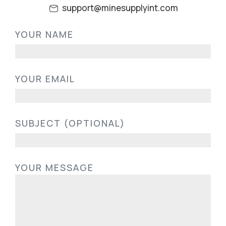
support@minesupplyint.com
PLEASE LEAVE THIS FIELD EMPTY.
YOUR NAME
YOUR EMAIL
SUBJECT (OPTIONAL)
YOUR MESSAGE