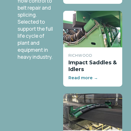
flow control to
belt repair and
splicing.
Selected to
support the full
life cycle of
plant and
equipment in
RICHWOOD
heavy industry.
Impact Saddles &
Idlers
Read more →