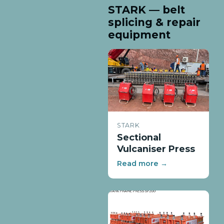
STARK — belt
splicing & repair
equipment
STARK
Sectional
Vulcaniser Press
Read more →