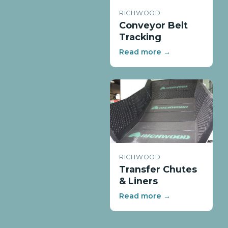
RICHWOOD
Conveyor Belt
Tracking
Read more →
RICHWOOD
Transfer Chutes
& Liners
Read more →