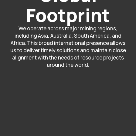
Footprint
We operate across major mining regions,
including Asia, Australia, South America, and
Africa. This broad international presence allows
us to deliver timely solutions and maintain close
alignment with the needs of resource projects
around the world.