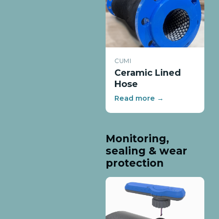
CUMI
Ceramic Lined
Hose
Read more →
Monitoring,
sealing & wear
protection