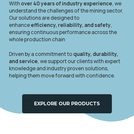
With
over 40 years of industry experience
, we
understand the challenges of the mining sector.
Our solutions are designed to
enhance
efficiency, reliability, and safety
,
ensuring continuous performance across the
whole production chain
Driven by a commitment to
quality, durability,
and service
, we support our clients with expert
knowledge and industry proven solutions,
helping them move forward with confidence.
EXPLORE OUR PRODUCTS