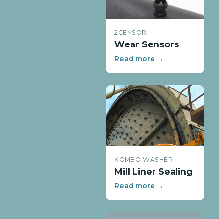
2CENSOR
Wear Sensors
Read more →
KOMBO WASHER
Mill Liner Sealing
Read more →