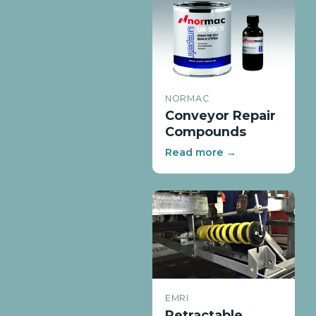
NORMAC
Conveyor Repair
Compounds
Read more →
EMRI
Retractable