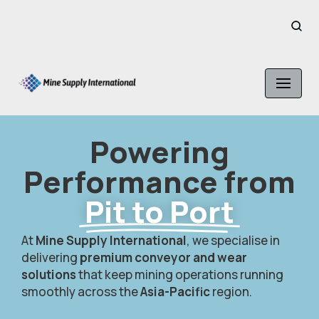
Skip
to
content
Powering
Performance from
Pit to Port
At
Mine Supply International
, we specialise in
delivering
premium conveyor and wear
solutions
that keep mining operations running
smoothly across the
Asia-Pacific
region.