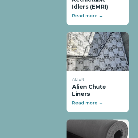
Idlers (EMRI)
Read more →
ALIEN
Alien Chute
Liners
Read more →