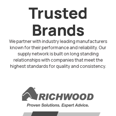
Trusted
Brands
We partner with industry leading manufacturers
known for their performance and reliability. Our
supply network is built on long standing
relationships with companies that meet the
highest standards for quality and consistency.