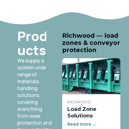
Prod
Richwood — load
zones & conveyor
ucts
protection
We supply a
system wide
range of
materials
handling
solutions,
covering
RICHWOOD
everything
Load Zone
from wear
Solutions
protection and
Read more →