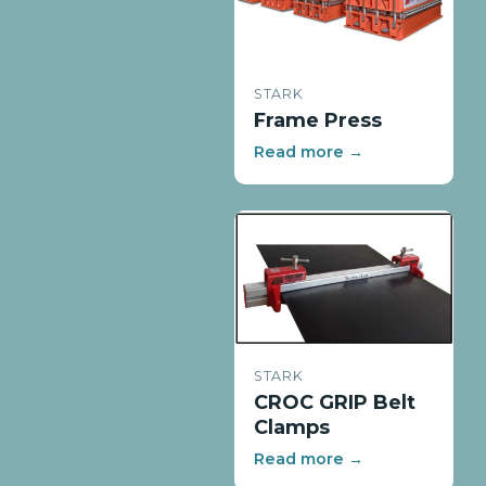
STARK
Frame Press
Read more →
STARK
CROC GRIP Belt
Clamps
Read more →