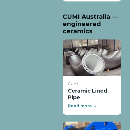
CUMI Australia —
engineered
ceramics
CUMI
Ceramic Lined
Pipe
Read more →