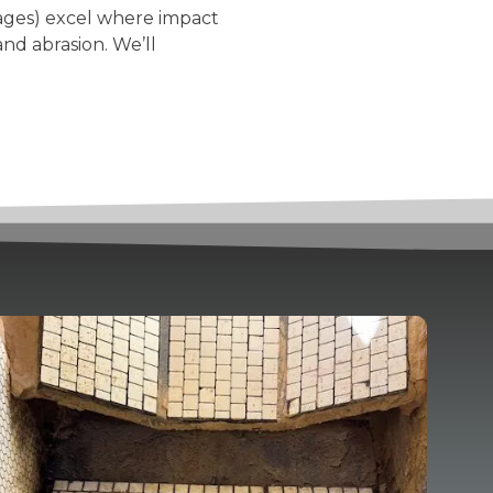
kages) excel where impact
nd abrasion. We’ll