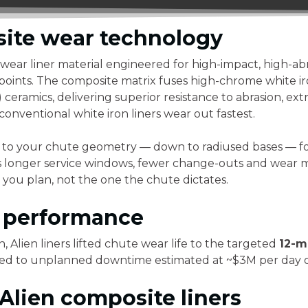
ite wear technology
 wear liner material engineered for high-impact, high-ab
points. The composite matrix fuses high-chrome white iro
eramics, delivering superior resistance to abrasion, ex
onventional white iron liners wear out fastest.
 to your chute geometry — down to radiused bases — for 
 is longer service windows, fewer change-outs and wear
you plan, not the one the chute dictates.
n performance
, Alien liners lifted chute wear life to the targeted
12-m
 tied to unplanned downtime estimated at ~$3M per day 
lien composite liners