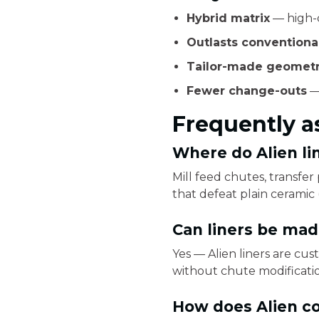
Hybrid matrix
— high-c
Outlasts conventional
Tailor-made geometr
Fewer change-outs
—
Frequently a
Where do Alien li
Mill feed chutes, transfe
that defeat plain ceramic (
Can liners be made
Yes — Alien liners are cus
without chute modificati
How does Alien co