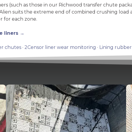
ners (such as those in our Richwood transfer chute pac
Alien suits the extreme end of combined crushing load a
r for each zone.
e liners →
er chutes
·
2Censor liner wear monitoring
·
Lining rubber