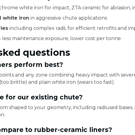
hrome white iron for impact, ZTA ceramic for abrasion, i
 white iron
in aggressive chute applications
ies
including complex radii, for efficient retrofits and i
 less maintenance exposure, lower cost per tonne
sked questions
ners perform best?
r points and any zone combining heavy impact with sever
too brittle) and plain white iron (wears too fast).
 for our existing chute?
tom shaped to your geometry, including radiused bases, so
on.
mpare to rubber-ceramic liners?