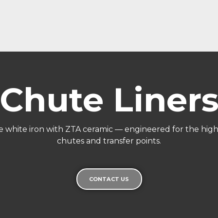
Chute Liner
 white iron with ZTA ceramic — engineered for the highe
chutes and transfer points.
CONTACT US