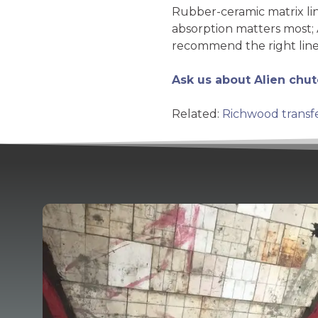
Rubber-ceramic matrix li
absorption matters most; 
recommend the right line
Ask us about Alien chut
Related:
Richwood transf