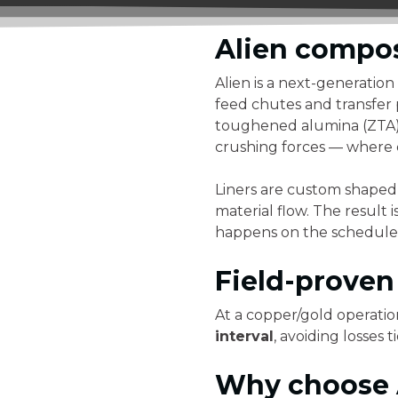
Alien compos
Alien is a next-generation
feed chutes and transfer 
toughened alumina (ZTA) c
crushing forces — where c
Liners are custom shaped
material flow. The result
happens on the schedule 
Field-prove
At a copper/gold operation
interval
, avoiding losses
Why choose A