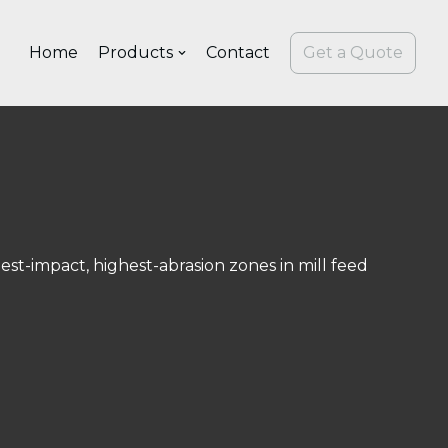
Home
Products
Contact
Get a Quote
s
st-impact, highest-abrasion zones in mill feed