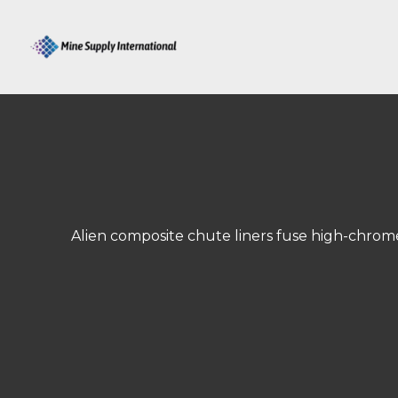
Skip
to
content
Alien composite chute liners fuse high-chrome