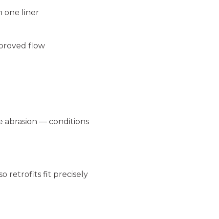
n one liner
mproved flow
e abrasion — conditions
 retrofits fit precisely