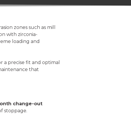
rasion zones such as mill
n with zirconia-
treme loading and
a precise fit and optimal
 maintenance that
onth change-out
of stoppage.