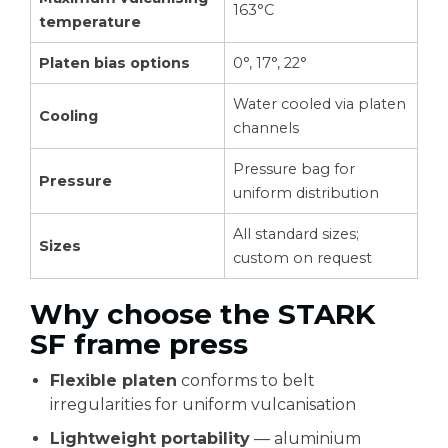
163°C
temperature
Platen bias options
0°, 17°, 22°
Water cooled via platen
Cooling
channels
Pressure bag for
Pressure
uniform distribution
All standard sizes;
Sizes
custom on request
Why choose the STARK
SF frame press
Flexible platen
conforms to belt
irregularities for uniform vulcanisation
Lightweight portability
— aluminium