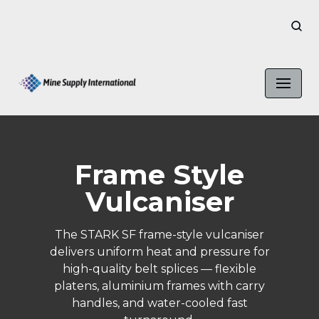
Skip
to
content
Frame Style
Vulcaniser
The STARK SF frame-style vulcaniser
delivers uniform heat and pressure for
high-quality belt splices — flexible
platens, aluminium frames with carry
handles, and water-cooled fast