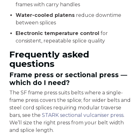
frames with carry handles
Water-cooled platens
reduce downtime
between splices
Electronic temperature control
for
consistent, repeatable splice quality
Frequently asked
questions
Frame press or sectional press —
which do I need?
The SF frame press suits belts where a single-
frame press covers the splice; for wider belts and
steel cord splices requiring modular traverse
bars, see the
STARK sectional vulcaniser press
.
We’ll size the right press from your belt width
and splice length.