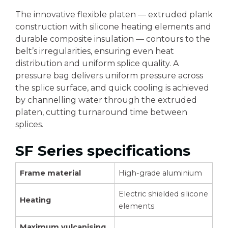
The innovative flexible platen — extruded plank
construction with silicone heating elements and
durable composite insulation — contours to the
belt’s irregularities, ensuring even heat
distribution and uniform splice quality. A
pressure bag delivers uniform pressure across
the splice surface, and quick cooling is achieved
by channelling water through the extruded
platen, cutting turnaround time between
splices.
SF Series specifications
Frame material
High-grade aluminium
Electric shielded silicone
Heating
elements
Maximum vulcanising