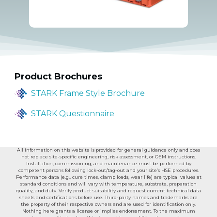
Product Brochures
STARK Frame Style Brochure
STARK Questionnaire
All information on this website is provided for general guidance only and does
not replace site-specific engineering, risk assessment, or OEM instructions.
Installation, commissioning, and maintenance must be performed by
competent persons following lock-out/tag-out and your site’s HSE procedures.
Performance data (e.g., cure times, clamp loads, wear life) are typical values at
standard conditions and will vary with temperature, substrate, preparation
quality, and duty. Verify product suitability and request current technical data
sheets and certifications before use. Third-party names and trademarks are
the property of their respective owners and are used for identification only.
Nothing here grants a license or implies endorsement. To the maximum