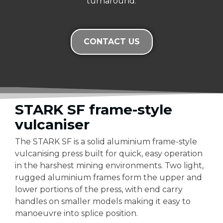
turnaround.
CONTACT US
STARK SF frame-style
vulcaniser
The STARK SF is a solid aluminium frame-style
vulcanising press built for quick, easy operation
in the harshest mining environments. Two light,
rugged aluminium frames form the upper and
lower portions of the press, with end carry
handles on smaller models making it easy to
manoeuvre into splice position.