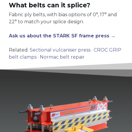
What belts can it splice?
Fabric ply belts, with bias options of 0°, 17° and
22° to match your splice design.
Ask us about the STARK SF frame press →
Related:
Sectional vulcaniser press
·
CROC GRIP
belt clamps
·
Normac belt repair