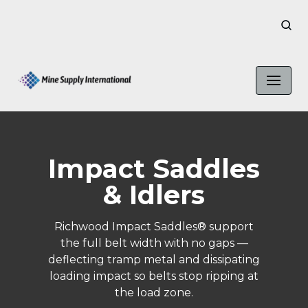
Skip
to
content
Impact Saddles
& Idlers
Richwood Impact Saddles® support
the full belt width with no gaps —
deflecting tramp metal and dissipating
loading impact so belts stop ripping at
the load zone.