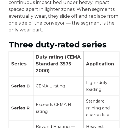
continuous impact bed under heavy impact,
spaced apart in lighter zones. When segments
eventually wear, they slide off and replace from
one side of the conveyor — the segment is the
only wear part.
Three duty-rated series
Duty rating (CEMA
Series
Standard 3575-
Application
2000)
Light-duty
Series B
CEMA L rating
loading
Standard
Exceeds CEMA H
Series R
mining and
rating
quarry duty
Beyond H rating —
Heaviest