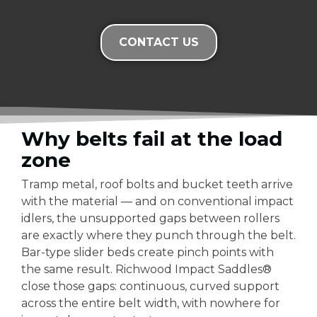
CONTACT US
Why belts fail at the load
zone
Tramp metal, roof bolts and bucket teeth arrive
with the material — and on conventional impact
idlers, the unsupported gaps between rollers
are exactly where they punch through the belt.
Bar-type slider beds create pinch points with
the same result. Richwood Impact Saddles®
close those gaps: continuous, curved support
across the entire belt width, with nowhere for