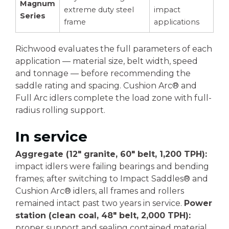
Magnum
extreme duty steel
impact
Series
frame
applications
Richwood evaluates the full parameters of each
application — material size, belt width, speed
and tonnage — before recommending the
saddle rating and spacing. Cushion Arc® and
Full Arc idlers complete the load zone with full-
radius rolling support.
In service
Aggregate (12" granite, 60" belt, 1,200 TPH):
impact idlers were failing bearings and bending
frames; after switching to Impact Saddles® and
Cushion Arc® idlers, all frames and rollers
remained intact past two years in service.
Power
station (clean coal, 48" belt, 2,000 TPH):
proper support and sealing contained material