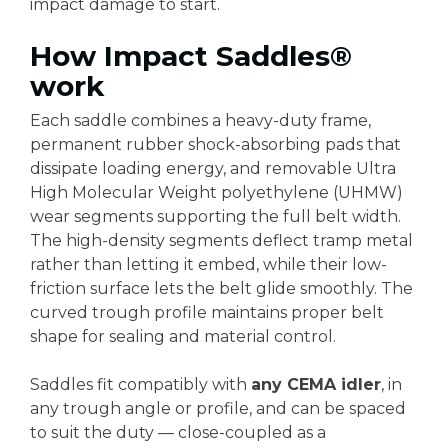
impact damage to start.
How Impact Saddles®
work
Each saddle combines a heavy-duty frame,
permanent rubber shock-absorbing pads that
dissipate loading energy, and removable Ultra
High Molecular Weight polyethylene (UHMW)
wear segments supporting the full belt width.
The high-density segments deflect tramp metal
rather than letting it embed, while their low-
friction surface lets the belt glide smoothly. The
curved trough profile maintains proper belt
shape for sealing and material control.
Saddles fit compatibly with
any CEMA idler
, in
any trough angle or profile, and can be spaced
to suit the duty — close-coupled as a