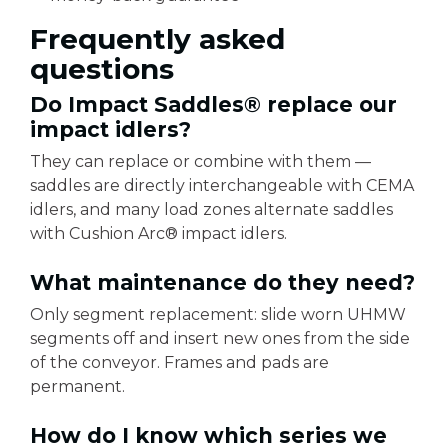
Frequently asked
questions
Do Impact Saddles® replace our
impact idlers?
They can replace or combine with them —
saddles are directly interchangeable with CEMA
idlers, and many load zones alternate saddles
with Cushion Arc® impact idlers.
What maintenance do they need?
Only segment replacement: slide worn UHMW
segments off and insert new ones from the side
of the conveyor. Frames and pads are
permanent.
How do I know which series we