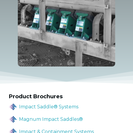
Product Brochures
Impact Saddle® Systems
Magnum Impact Saddles®
Impact & Containment Systems