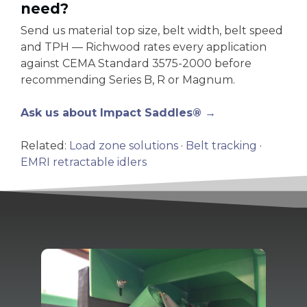
need?
Send us material top size, belt width, belt speed
and TPH — Richwood rates every application
against CEMA Standard 3575-2000 before
recommending Series B, R or Magnum.
Ask us about Impact Saddles® →
Related:
Load zone solutions
·
Belt tracking
·
EMRI retractable idlers