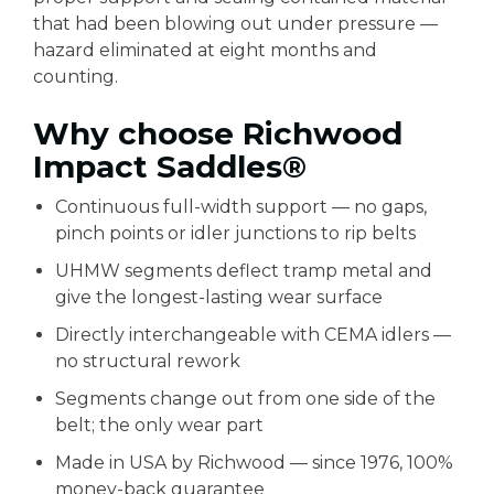
that had been blowing out under pressure —
hazard eliminated at eight months and
counting.
Why choose Richwood
Impact Saddles®
Continuous full-width support — no gaps,
pinch points or idler junctions to rip belts
UHMW segments deflect tramp metal and
give the longest-lasting wear surface
Directly interchangeable with CEMA idlers —
no structural rework
Segments change out from one side of the
belt; the only wear part
Made in USA by Richwood — since 1976, 100%
money-back guarantee